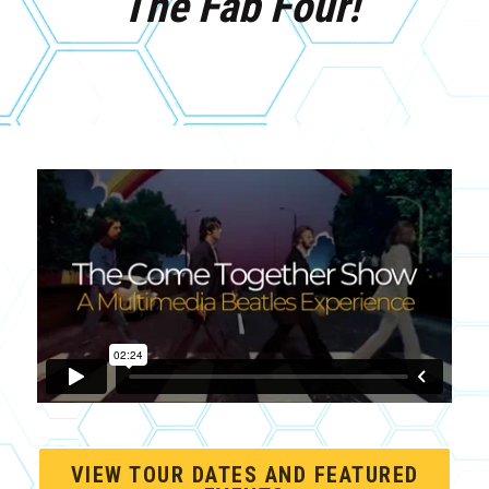
The Fab Four!
VIEW TOUR DATES AND FEATURED