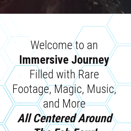
Welcome to an 
Immersive Journey 
Filled with Rare 
Footage, Magic, Music, 
and More 
All Centered Around 